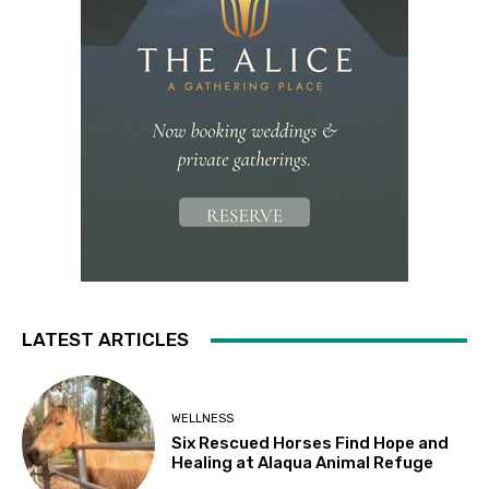
LATEST ARTICLES
WELLNESS
Six Rescued Horses Find Hope and
Healing at Alaqua Animal Refuge