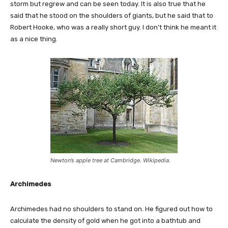
storm but regrew and can be seen today. It is also true that he
said that he stood on the shoulders of giants, but he said that to
Robert Hooke, who was a really short guy. I don’t think he meant it
as a nice thing.
Newton’s apple tree at Cambridge. Wikipedia.
Archimedes
Archimedes had no shoulders to stand on. He figured out how to
calculate the density of gold when he got into a bathtub and