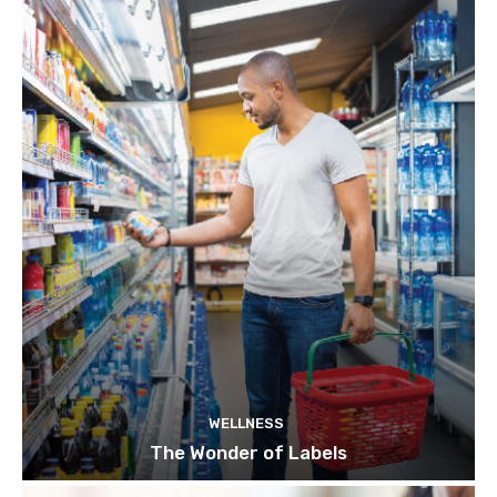
WELLNESS
The Wonder of Labels