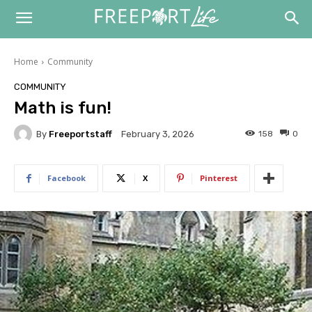
Home
Community
COMMUNITY
Math is fun!
By
Freeportstaff
158
0
February 3, 2026
Facebook
X
Pinterest