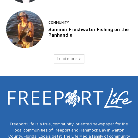
COMMUNITY
Summer Freshwater Fishing on the
Panhandle
Load more
Freeport Life is a true, community-oriented newspaper for the
local communities of Freeport and Hammock Bay in Walton
County, Florida. Locals get it! The Life Media family of community