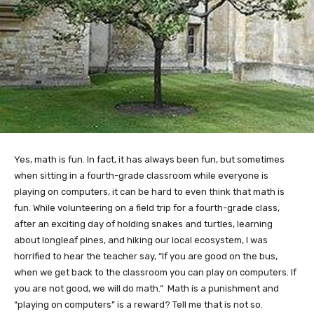
Yes, math is fun. In fact, it has always been fun, but sometimes
when sitting in a fourth-grade classroom while everyone is
playing on computers, it can be hard to even think that math is
fun. While volunteering on a field trip for a fourth-grade class,
after an exciting day of holding snakes and turtles, learning
about longleaf pines, and hiking our local ecosystem, I was
horrified to hear the teacher say, “If you are good on the bus,
when we get back to the classroom you can play on computers. If
you are not good, we will do math.” Math is a punishment and
“playing on computers” is a reward? Tell me that is not so.