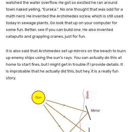
watched the water overflow. He got so excited he ran around
town naked yelling, “Eureka.” No one thought that was odd for a
math nerd. He invented the Archimedes screw, which is still used
today in sewage plants. Go look that up on your computer for
some fun. Better, see if you can build one. He also invented
catapults and grappling cranes, just for fun.
It is also said that Archimedes set up mirrors on the beach to burn
up enemy ships using the sun’s rays. You can actually do this at
home to start fires, but I might get in trouble if I provide details. It
is improbable that he actually did this, but hey, it is a really fun
story.