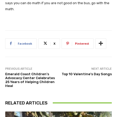
says you can do math if you are not good on the bus, go with the
math.
Facebook
X
Pinterest
PREVIOUS ARTICLE
NEXT ARTICLE
Emerald Coast Children’s
Top 10 Valentine’s Day Songs
Advocacy Center Celebrates
25 Years of Helping Children
Heal
RELATED ARTICLES