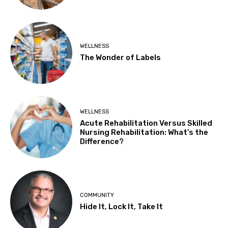
WELLNESS
The Wonder of Labels
WELLNESS
Acute Rehabilitation Versus Skilled
Nursing Rehabilitation: What’s the
Difference?
COMMUNITY
Hide It, Lock It, Take It