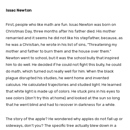
Issac Newton
First, people who like math are fun. Issac Newton was born on
Christmas Day, three months after his father died. His mother
remarried and it seems he did not like his stepfather, because, as
he was a Christian, he wrote in his list of sins, “Threatening my
mother and father to burn them and the house over them.”
Newton went to school, but it was the school bully that inspired
him to do well. He decided if he could not fight this bully, he could
do math, which turned out really well for him. When the black
plague disrupted his studies, he went home and invented
calculus. He calculated trajectories and studied light. He learned
that white light is made up of colors. He stuck pins in his eyes to
see colors (don’t try this at home) and looked at the sun so long
that he went blind and had to recover in darkness for a while.
The story of the apple? He wondered why apples do not fall up or
sideways, don’t you? The specific tree actually blew down in a