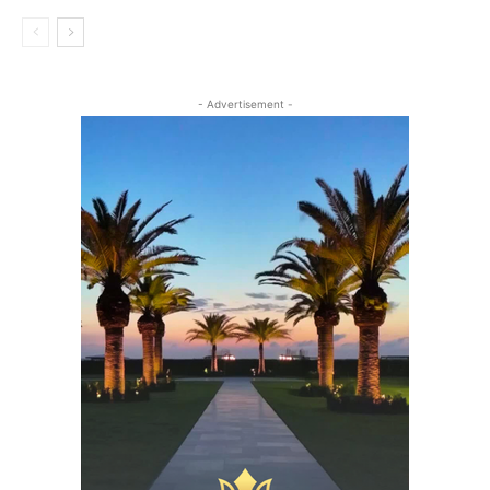
- Advertisement -