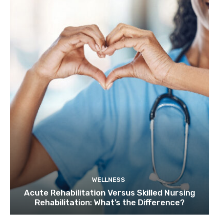
WELLNESS
Acute Rehabilitation Versus Skilled Nursing
Rehabilitation: What’s the Difference?