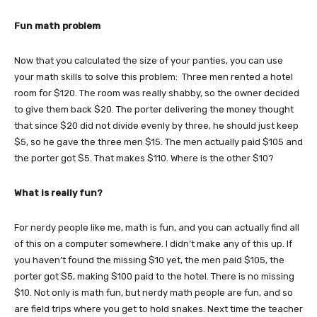
Fun math problem
Now that you calculated the size of your panties, you can use
your math skills to solve this problem: Three men rented a hotel
room for $120. The room was really shabby, so the owner decided
to give them back $20. The porter delivering the money thought
that since $20 did not divide evenly by three, he should just keep
$5, so he gave the three men $15. The men actually paid $105 and
the porter got $5. That makes $110. Where is the other $10?
What is really fun?
For nerdy people like me, math is fun, and you can actually find all
of this on a computer somewhere. I didn’t make any of this up. If
you haven’t found the missing $10 yet, the men paid $105, the
porter got $5, making $100 paid to the hotel. There is no missing
$10. Not only is math fun, but nerdy math people are fun, and so
are field trips where you get to hold snakes. Next time the teacher