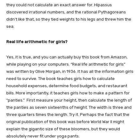
they could not calculate an exact answer for. Hipassus
discovered irrational numbers, and the rational Pythagoreans
didn’t like that, so they tied weights to his legs and threw him the
sea.
Real life arithmetic for girls?
Yes, it is true, and you can actually buy this book from Amazon,
while playing on your computers. “Real life arithmetic for girls”
was written by Olive Morgan, in 1936. It has all the information girls
need to survive. The book teaches girls how to calculate
household expenses, determine food budgets, and restaurant
bills. More importantly, it teaches girls how to make a pattern for
“panties.” First measure your height, then calculate the length of
the panties as seven sixteenths of height. The width is three and
three quarters times the length. Try it. Perhaps the fact that the
original publication of this book was before World War II might
explain the gigantic size of these bloomers, but they would
absolutely never fit under yoga pants.