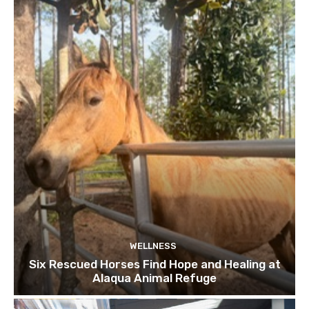
WELLNESS
Six Rescued Horses Find Hope and Healing at
Alaqua Animal Refuge