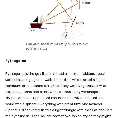
How Archimedes could set up mirrors to burn
up enemy ships.
Pythagoras
Pythagoras is the guy that invented all those problems about
ladders leaning against walls. He and his wife started a hippie
commune on the island of Samos. They were vegetarians who
didn’t eat beans and didn’t wear clothes. They worshipped
shapes and one-upped Columbus in understanding that the
world was a sphere. Everything was great until one member,
Hipassus, discovered that in a right triangle with sides of one unit,
the hypothesis is the square root of two, which, try as they might,