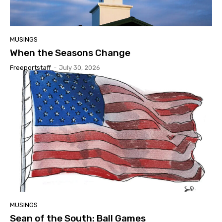
MUSINGS
When the Seasons Change
Freeportstaff
-
July 30, 2026
MUSINGS
Sean of the South: Ball Games