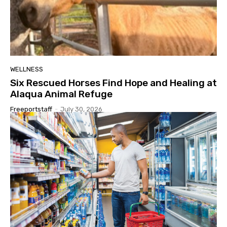
WELLNESS
Six Rescued Horses Find Hope and Healing at
Alaqua Animal Refuge
Freeportstaff
-
July 30, 2026