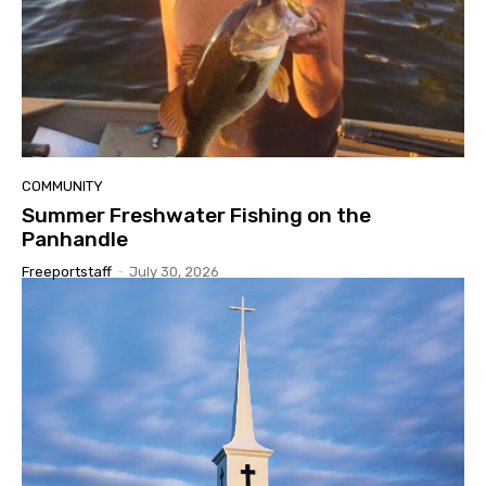
COMMUNITY
Summer Freshwater Fishing on the
Panhandle
Freeportstaff
-
July 30, 2026