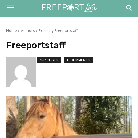
Home
Authors
Posts by Freeportstaff
Freeportstaff
237 POSTS
0 COMMENTS