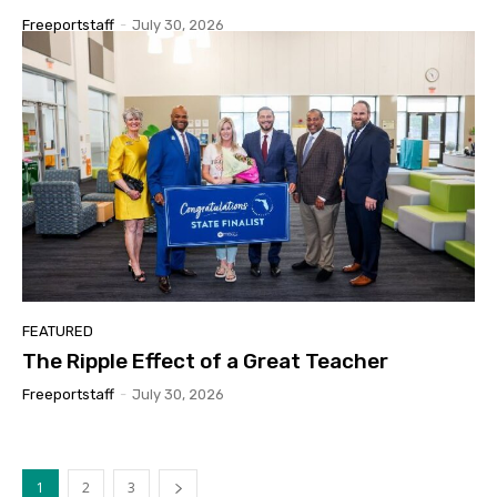
Freeportstaff
-
July 30, 2026
FEATURED
The Ripple Effect of a Great Teacher
Freeportstaff
-
July 30, 2026
1
2
3