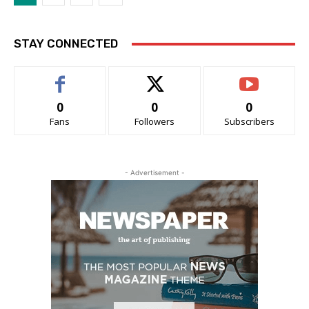
STAY CONNECTED
0
0
0
Fans
Followers
Subscribers
- Advertisement -