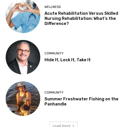
WELLNESS
Acute Rehabilitation Versus Skilled
Nursing Rehabilitation: What’s the
Difference?
COMMUNITY
Hide It, Lock It, Take It
COMMUNITY
Summer Freshwater Fishing on the
Panhandle
Load more