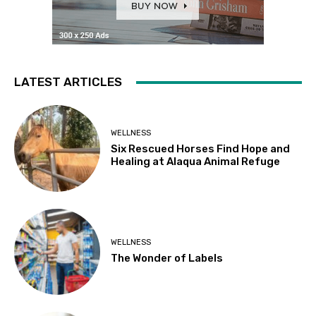
LATEST ARTICLES
WELLNESS
Six Rescued Horses Find Hope and
Healing at Alaqua Animal Refuge
WELLNESS
The Wonder of Labels