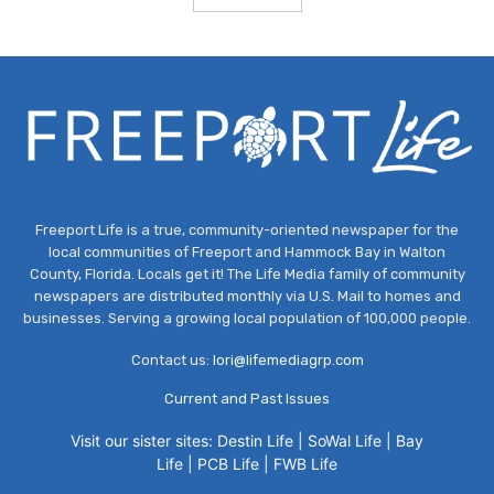
Freeport Life is a true, community-oriented newspaper for the
local communities of Freeport and Hammock Bay in Walton
County, Florida. Locals get it! The Life Media family of community
newspapers are distributed monthly via U.S. Mail to homes and
businesses. Serving a growing local population of 100,000 people.
Contact us:
lori@lifemediagrp.com
Current and Past Issues
Visit our sister sites:
Destin Life
|
SoWal Life
|
Bay
Life
|
PCB Life
|
FWB Life