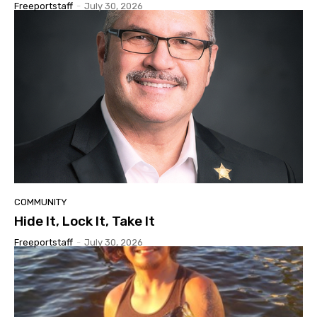
Freeportstaff
-
July 30, 2026
COMMUNITY
Hide It, Lock It, Take It
Freeportstaff
-
July 30, 2026