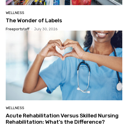
WELLNESS
The Wonder of Labels
Freeportstaff
-
July 30, 2026
WELLNESS
Acute Rehabilitation Versus Skilled Nursing
Rehabilitation: What’s the Difference?