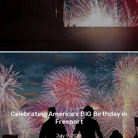
Celebrating America’s BIG Birthday in
Freeport
July 9, 2026