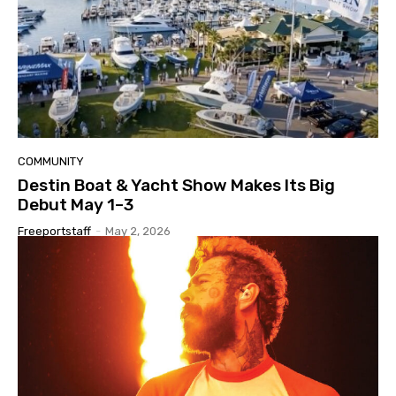
COMMUNITY
Destin Boat & Yacht Show Makes Its Big
Debut May 1–3
Freeportstaff
-
May 2, 2026