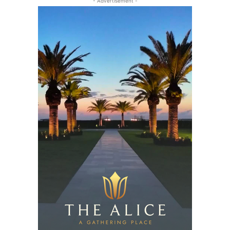
- Advertisement -