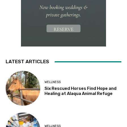
LATEST ARTICLES
WELLNESS
Six Rescued Horses Find Hope and
Healing at Alaqua Animal Refuge
WELLNESS