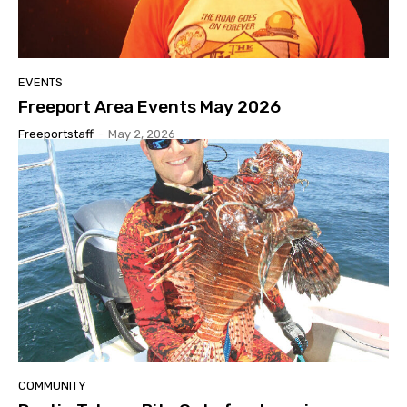
EVENTS
Freeport Area Events May 2026
Freeportstaff
-
May 2, 2026
COMMUNITY