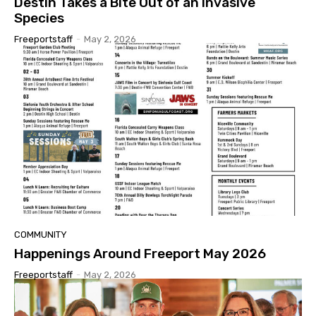
Destin Takes a Bite Out of an Invasive
Species
Freeportstaff
-
May 2, 2026
COMMUNITY
Happenings Around Freeport May 2026
Freeportstaff
-
May 2, 2026