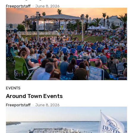
Freeportstaff
-
June 8, 2026
EVENTS
Around Town Events
Freeportstaff
-
June 8, 2026