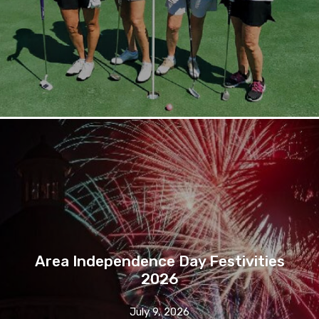
Area Independence Day Festivities
2026
July 9, 2026