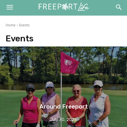
Home
Events
Events
Around Freeport
July 30, 2026