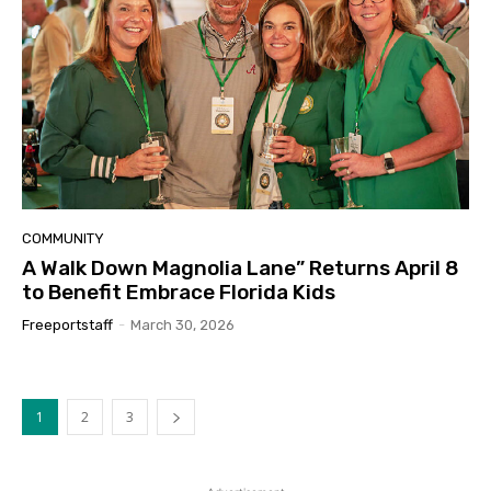
COMMUNITY
A Walk Down Magnolia Lane” Returns April 8
to Benefit Embrace Florida Kids
Freeportstaff
-
March 30, 2026
1
2
3