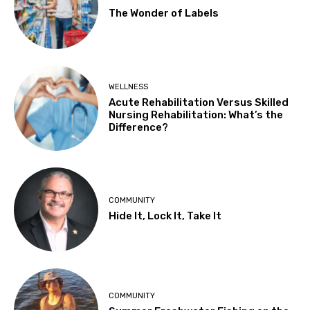
The Wonder of Labels
WELLNESS
Acute Rehabilitation Versus Skilled
Nursing Rehabilitation: What’s the
Difference?
COMMUNITY
Hide It, Lock It, Take It
COMMUNITY