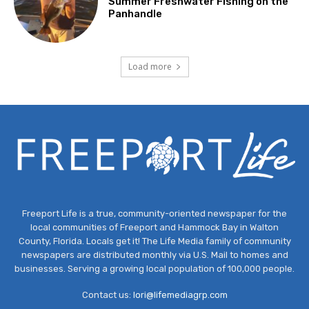
Summer Freshwater Fishing on the
Panhandle
Load more
Freeport Life is a true, community-oriented newspaper for the
local communities of Freeport and Hammock Bay in Walton
County, Florida. Locals get it! The Life Media family of community
newspapers are distributed monthly via U.S. Mail to homes and
businesses. Serving a growing local population of 100,000 people.
Contact us:
lori@lifemediagrp.com