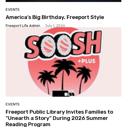
EVENTS
America’s Big Birthday, Freeport Style
Freeport Life Admin
-
July 1, 2026
EVENTS
Freeport Public Library Invites Families to
“Unearth a Story” During 2026 Summer
Reading Program