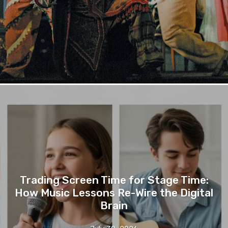
Trading Screen Time for Stage Time:
How Music Lessons Re-Wire the Digital
Brain