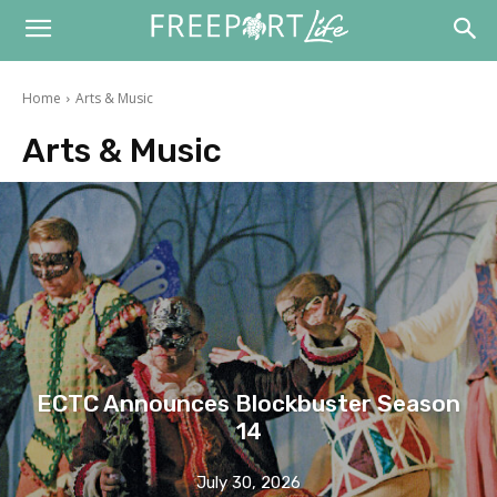
Home
Arts & Music
Arts & Music
ECTC Announces Blockbuster Season
14
July 30, 2026