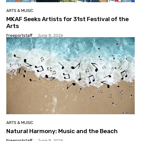
ARTS & MUSIC
MKAF Seeks Artists for 31st Festival of the
Arts
Freeportstaff
-
June 8, 2026
ARTS & MUSIC
Natural Harmony: Music and the Beach
Freeportstaff
-
June 8, 2026