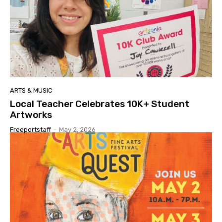
ARTS & MUSIC
Local Teacher Celebrates 10K+ Student
Artworks
Freeportstaff
-
May 2, 2026