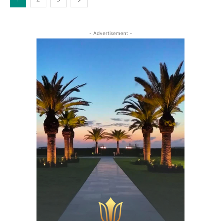
- Advertisement -