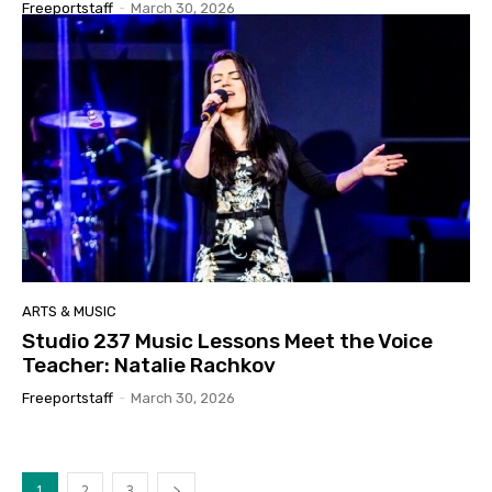
Freeportstaff
-
March 30, 2026
ARTS & MUSIC
Studio 237 Music Lessons Meet the Voice
Teacher: Natalie Rachkov
Freeportstaff
-
March 30, 2026
1
2
3