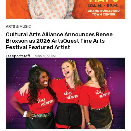
ARTS & MUSIC
Cultural Arts Alliance Announces Renee
Broxson as 2026 ArtsQuest Fine Arts
Festival Featured Artist
Freeportstaff
-
May 2, 2026