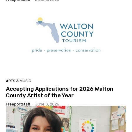
ARTS & MUSIC
Accepting Applications for 2026 Walton
County Artist of the Year
Freeportstaff
-
June 8, 2026