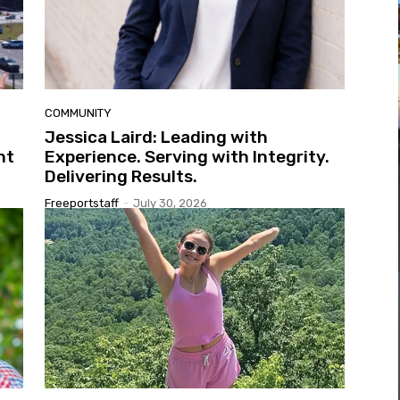
COMMUNITY
Jessica Laird: Leading with
nt
Experience. Serving with Integrity.
Delivering Results.
Freeportstaff
-
July 30, 2026