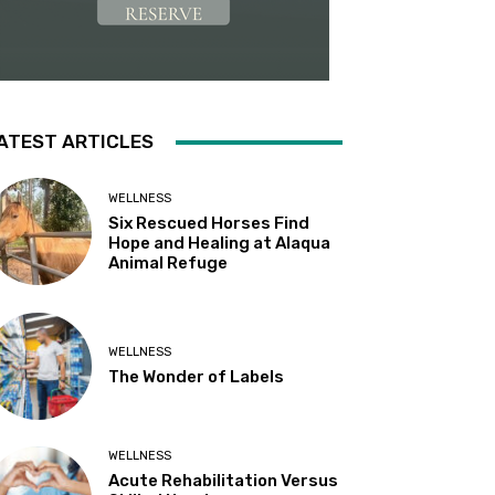
ATEST ARTICLES
WELLNESS
Six Rescued Horses Find
Hope and Healing at Alaqua
Animal Refuge
WELLNESS
The Wonder of Labels
WELLNESS
Acute Rehabilitation Versus