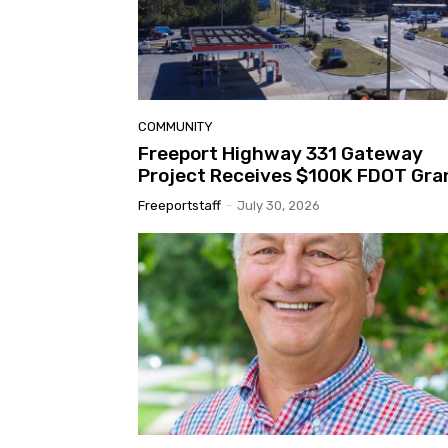
COMMUNITY
Freeport Highway 331 Gateway
Project Receives $100K FDOT Gra
Freeportstaff
-
July 30, 2026