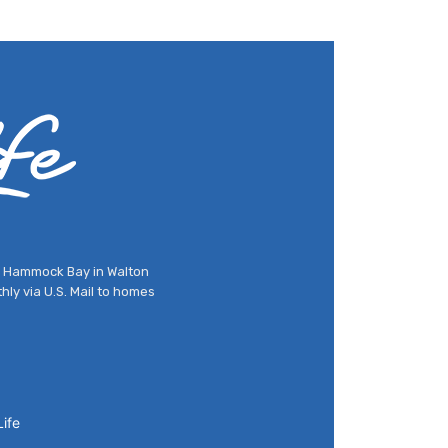
nd Hammock Bay in Walton
hly via U.S. Mail to homes
ife