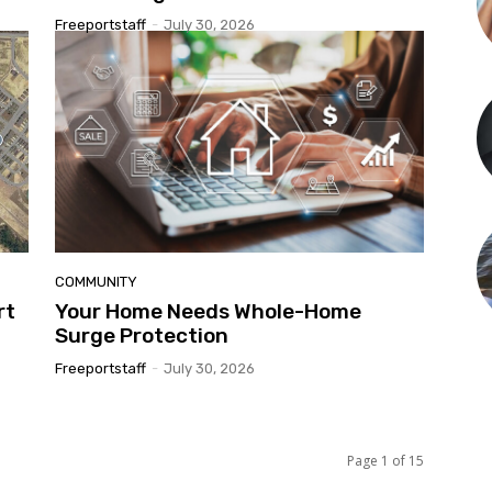
Freeportstaff
-
July 30, 2026
COMMUNITY
rt
Your Home Needs Whole-Home
Surge Protection
Freeportstaff
-
July 30, 2026
Page 1 of 15