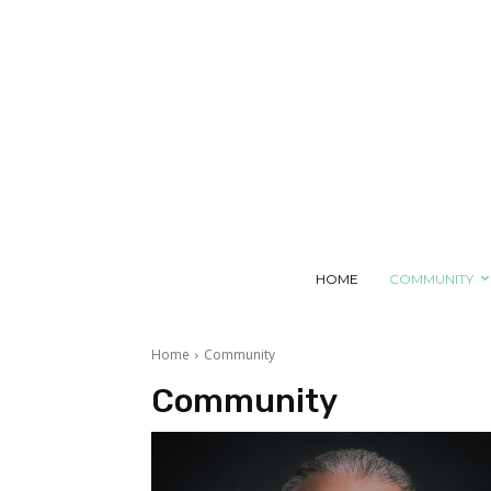
SATURDAY, AUGUST 8, 2026
HOME
COMMUNITY
Home
Community
Community