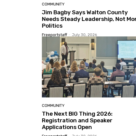
COMMUNITY
Jim Bagby Says Walton County
Needs Steady Leadership, Not Mo
Politics
Freeportstaff
-
July 30, 2026
COMMUNITY
The Next BIG Thing 2026:
Registration and Speaker
Applications Open