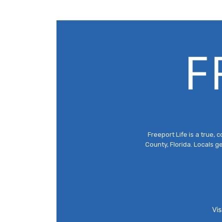
Freeport Life is a true
County, Florida. Locals g
Vis