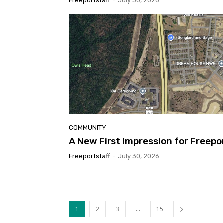
Freeportstaff
-
July 30, 2026
COMMUNITY
A New First Impression for Freepo
Freeportstaff
-
July 30, 2026
...
1
2
3
15