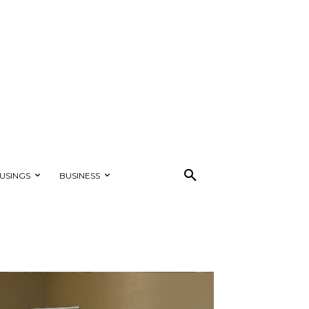
USINGS
BUSINESS