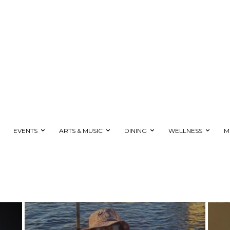
EVENTS
ARTS & MUSIC
DINING
WELLNESS
M