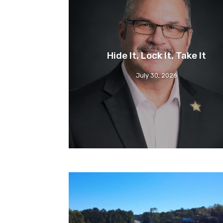
Hide It, Lock It, Take It
July 30, 2026