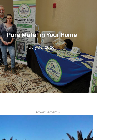
Pure Water in Your Home
July 30, 2026
- Advertisement -