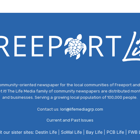
, community-oriented newspaper for the local communities of Freeport a
et it! The Life Media family of community newspapers are distributed mont
and businesses. Serving a growing local population of 100,000 people.
Contact us:
lori@lifemediagrp.com
Current and Past Issues
it our sister sites:
Destin Life
|
SoWal Life
|
Bay Life
|
PCB Life
|
FWB L