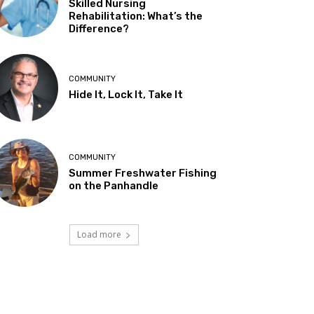
Skilled Nursing
Rehabilitation: What’s the
Difference?
COMMUNITY
Hide It, Lock It, Take It
COMMUNITY
Summer Freshwater Fishing
on the Panhandle
Load more