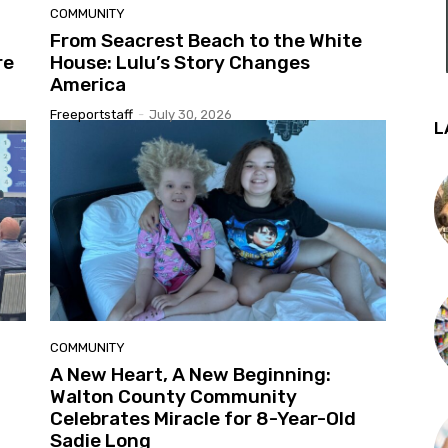
COMMUNITY
From Seacrest Beach to the White
re
House: Lulu’s Story Changes
America
Freeportstaff
-
July 30, 2026
L
COMMUNITY
A New Heart, A New Beginning:
Walton County Community
Celebrates Miracle for 8-Year-Old
Sadie Long