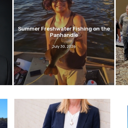
Summer Freshwater Fishing on the
Panhandle
July 30, 2026