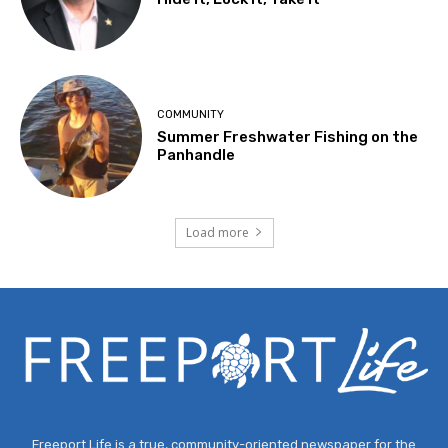
COMMUNITY
Summer Freshwater Fishing on the
Panhandle
Load more
Freeport Life is a true, community-oriented newspaper for the