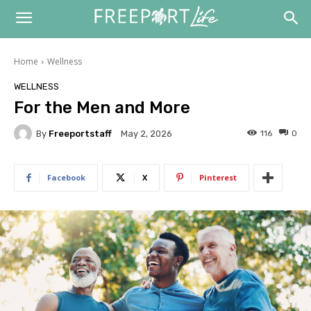
Home
Wellness
WELLNESS
For the Men and More
By
Freeportstaff
116
0
May 2, 2026
Facebook
X
Pinterest