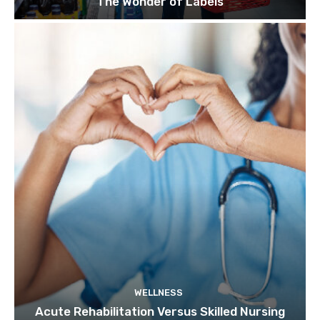
The Wonder of Labels
WELLNESS
Acute Rehabilitation Versus Skilled Nursing