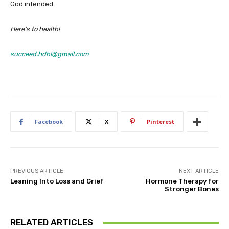
God intended.
Here’s to health!
succeed.hdhl@gmail.com
Facebook
X
Pinterest
PREVIOUS ARTICLE
NEXT ARTICLE
Leaning Into Loss and Grief
Hormone Therapy for
Stronger Bones
RELATED ARTICLES