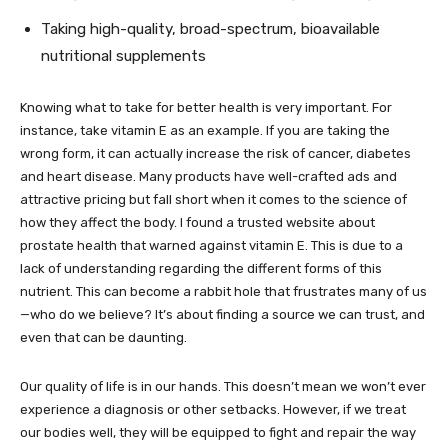
Taking high-quality, broad-spectrum, bioavailable
nutritional supplements
Knowing what to take for better health is very important. For
instance, take vitamin E as an example. If you are taking the
wrong form, it can actually increase the risk of cancer, diabetes
and heart disease. Many products have well-crafted ads and
attractive pricing but fall short when it comes to the science of
how they affect the body. I found a trusted website about
prostate health that warned against vitamin E. This is due to a
lack of understanding regarding the different forms of this
nutrient. This can become a rabbit hole that frustrates many of us
—who do we believe? It’s about finding a source we can trust, and
even that can be daunting.
Our quality of life is in our hands. This doesn’t mean we won’t ever
experience a diagnosis or other setbacks. However, if we treat
our bodies well, they will be equipped to fight and repair the way