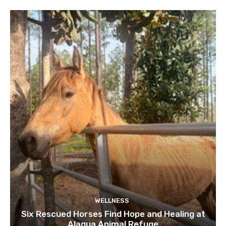
WELLNESS
Six Rescued Horses Find Hope and Healing at
Alaqua Animal Refuge