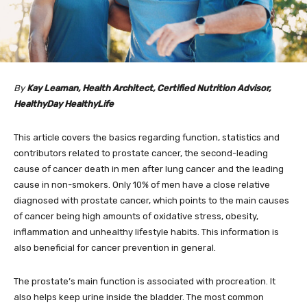
By
Kay Leaman, Health Architect, Certified Nutrition Advisor,
HealthyDay HealthyLife
This article covers the basics regarding function, statistics and
contributors related to prostate cancer, the second-leading
cause of cancer death in men after lung cancer and the leading
cause in non-smokers. Only 10% of men have a close relative
diagnosed with prostate cancer, which points to the main causes
of cancer being high amounts of oxidative stress, obesity,
inflammation and unhealthy lifestyle habits. This information is
also beneficial for cancer prevention in general.
The prostate’s main function is associated with procreation. It
also helps keep urine inside the bladder. The most common