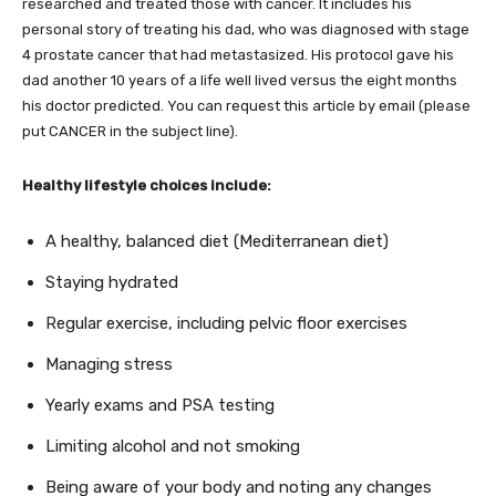
researched and treated those with cancer. It includes his
personal story of treating his dad, who was diagnosed with stage
4 prostate cancer that had metastasized. His protocol gave his
dad another 10 years of a life well lived versus the eight months
his doctor predicted. You can request this article by email (please
put CANCER in the subject line).
Healthy lifestyle choices include:
A healthy, balanced diet (Mediterranean diet)
Staying hydrated
Regular exercise, including pelvic floor exercises
Managing stress
Yearly exams and PSA testing
Limiting alcohol and not smoking
Being aware of your body and noting any changes