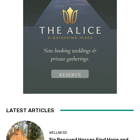
LATEST ARTICLES
WELLNESS
Six Rescued Horses Find Hope and