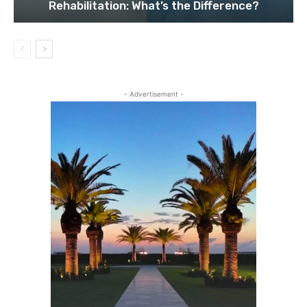
Rehabilitation: What’s the Difference?
- Advertisement -