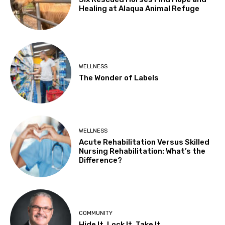
Healing at Alaqua Animal Refuge
WELLNESS
The Wonder of Labels
WELLNESS
Acute Rehabilitation Versus Skilled
Nursing Rehabilitation: What’s the
Difference?
COMMUNITY
Hide It, Lock It, Take It