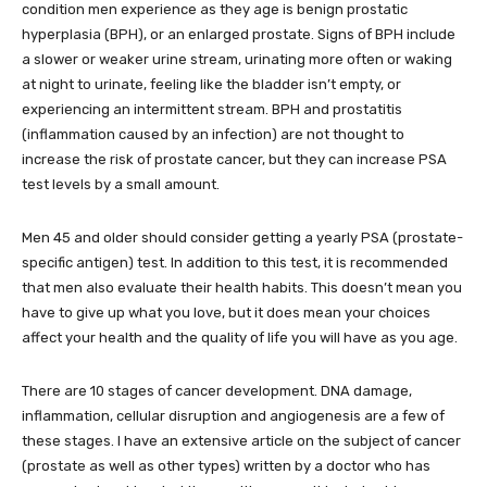
condition men experience as they age is benign prostatic
hyperplasia (BPH), or an enlarged prostate. Signs of BPH include
a slower or weaker urine stream, urinating more often or waking
at night to urinate, feeling like the bladder isn’t empty, or
experiencing an intermittent stream. BPH and prostatitis
(inflammation caused by an infection) are not thought to
increase the risk of prostate cancer, but they can increase PSA
test levels by a small amount.
Men 45 and older should consider getting a yearly PSA (prostate-
specific antigen) test. In addition to this test, it is recommended
that men also evaluate their health habits. This doesn’t mean you
have to give up what you love, but it does mean your choices
affect your health and the quality of life you will have as you age.
There are 10 stages of cancer development. DNA damage,
inflammation, cellular disruption and angiogenesis are a few of
these stages. I have an extensive article on the subject of cancer
(prostate as well as other types) written by a doctor who has