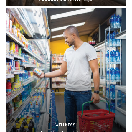
WELLNESS