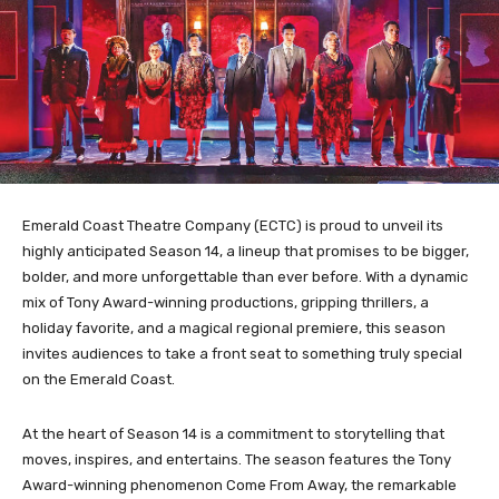
Emerald Coast Theatre Company (ECTC) is proud to unveil its
highly anticipated Season 14, a lineup that promises to be bigger,
bolder, and more unforgettable than ever before. With a dynamic
mix of Tony Award-winning productions, gripping thrillers, a
holiday favorite, and a magical regional premiere, this season
invites audiences to take a front seat to something truly special
on the Emerald Coast.
At the heart of Season 14 is a commitment to storytelling that
moves, inspires, and entertains. The season features the Tony
Award-winning phenomenon Come From Away, the remarkable