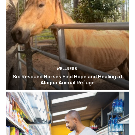
WELLNESS
Six Rescued Horses Find Hope and Healing at
Alaqua Animal Refuge