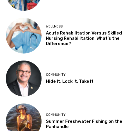
WELLNESS
Acute Rehabilitation Versus Skilled
Nursing Rehabilitation: What’s the
Difference?
COMMUNITY
Hide It, Lock It, Take It
COMMUNITY
Summer Freshwater Fishing on the
Panhandle