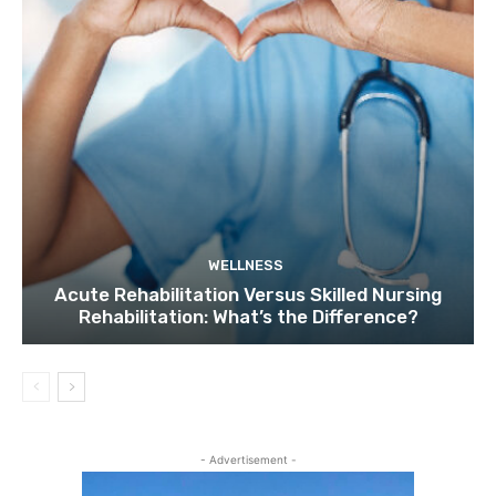
WELLNESS
Acute Rehabilitation Versus Skilled Nursing
Rehabilitation: What’s the Difference?
- Advertisement -