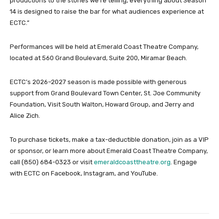
productions to the stories we’re telling, everything about Season
14 is designed to raise the bar for what audiences experience at
ECTC.”
Performances will be held at Emerald Coast Theatre Company,
located at 560 Grand Boulevard, Suite 200, Miramar Beach.
ECTC’s 2026–2027 season is made possible with generous
support from Grand Boulevard Town Center, St. Joe Community
Foundation, Visit South Walton, Howard Group, and Jerry and
Alice Zich.
To purchase tickets, make a tax-deductible donation, join as a VIP
or sponsor, or learn more about Emerald Coast Theatre Company,
call (850) 684-0323 or visit
emeraldcoasttheatre.org
. Engage
with ECTC on Facebook, Instagram, and YouTube.