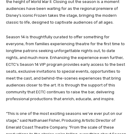
the height of World War II. Closing out the season is a moment
audiences have been waiting for as the regional premiere of
Disney’s iconic Frozen takes the stage, bringing the modern
classic to life, designed to captivate audiences of all ages.
Season 14 is thoughtfully curated to offer something for
everyone, from families experiencing theatre for the first time to
longtime patrons seeking unforgettable nights out, to date
nights, and much more. Enhancing the experience even further,
ECTC’s Season 14 VIP program provides early access to the best
seats, exclusive invitations to special events, opportunities to
meet the cast, and behind-the-scenes experiences that bring
audiences closer to the art. It is through the support of this
community that ECTC continues to raise the bar, delivering
professional productions that enrich, educate, and inspire.
“This is one of the most exciting seasons we’ve ever put on our
stage,” said Nathanael Fisher, Producing Artistic Director of
Emerald Coast Theatre Company. “From the scale of these