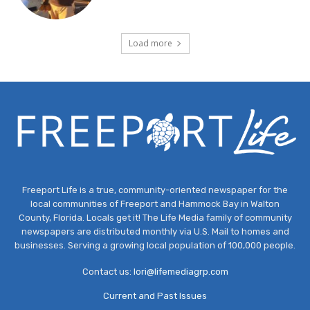
Load more
Freeport Life is a true, community-oriented newspaper for the
local communities of Freeport and Hammock Bay in Walton
County, Florida. Locals get it! The Life Media family of community
newspapers are distributed monthly via U.S. Mail to homes and
businesses. Serving a growing local population of 100,000 people.
Contact us:
lori@lifemediagrp.com
Current and Past Issues