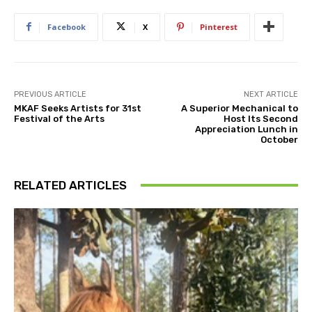
Facebook
X
Pinterest
PREVIOUS ARTICLE
NEXT ARTICLE
MKAF Seeks Artists for 31st
A Superior Mechanical to
Festival of the Arts
Host Its Second
Appreciation Lunch in
October
RELATED ARTICLES