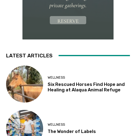
LATEST ARTICLES
WELLNESS
Six Rescued Horses Find Hope and
Healing at Alaqua Animal Refuge
WELLNESS
The Wonder of Labels