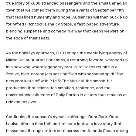
true story of 7,000 stranded passengers and the small Canadian
town that welcomed them during the events of September 11th
that redefined humanity and hope. Audiences will then buckle up
for Alfred Hitchcock’s The 39 Steps, a fast-paced adventure
blending suspense and comedy in a way that keeps viewers on
the edge of their seats.
As the holidays approach, ECTC brings the electrifying energy of
Million Dollar Quartet Christmas, a returning favorite, wrapped up
in a new way, where legendary rock ‘n’ roll icons reunite in a
festive, high-octane jam session filled with seasonal spirit. The
new year kicks off with 9 to 5: The Musical, the smash-hit
production that celebrates ambition, resilience, and the
unmistakable influence of Dolly Parton in a story that remains as
relevant as ever.
Continuing the season’s dynamic offerings, Dear Jack, Dear
Louise offers a heartfelt and intimate look at a love story that
blossomed through letters sent across the Atlantic Ocean during