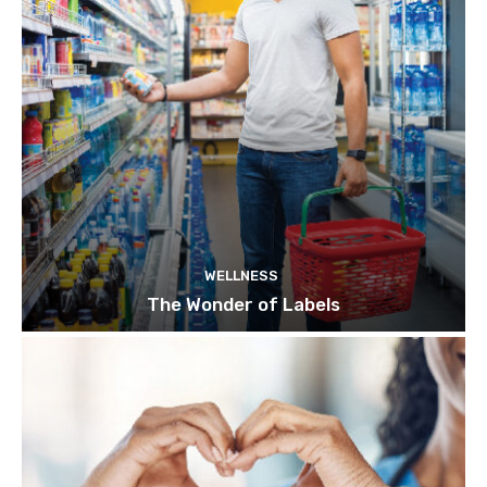
WELLNESS
The Wonder of Labels