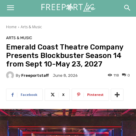
Home
Arts & Music
ARTS & MUSIC
Emerald Coast Theatre Company
Presents Blockbuster Season 14
from Sept 10-May 23, 2027
By
Freeportstaff
118
0
June 8, 2026
Facebook
X
Pinterest