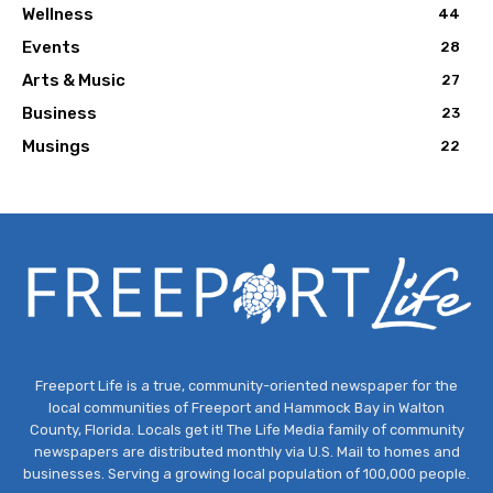
Wellness
44
Events
28
Arts & Music
27
Business
23
Musings
22
Freeport Life is a true, community-oriented newspaper for the
local communities of Freeport and Hammock Bay in Walton
County, Florida. Locals get it! The Life Media family of community
newspapers are distributed monthly via U.S. Mail to homes and
businesses. Serving a growing local population of 100,000 people.