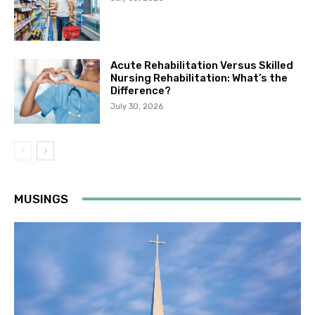
Acute Rehabilitation Versus Skilled
Nursing Rehabilitation: What’s the
Difference?
July 30, 2026
MUSINGS