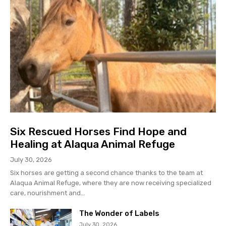
Six Rescued Horses Find Hope and
Healing at Alaqua Animal Refuge
July 30, 2026
Six horses are getting a second chance thanks to the team at
Alaqua Animal Refuge, where they are now receiving specialized
care, nourishment and...
The Wonder of Labels
July 30, 2026