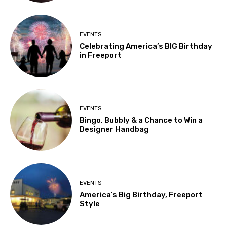
EVENTS
Celebrating America’s BIG Birthday
in Freeport
EVENTS
Bingo, Bubbly & a Chance to Win a
Designer Handbag
EVENTS
America’s Big Birthday, Freeport
Style