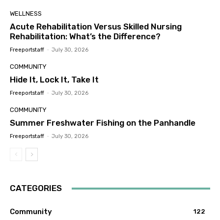
WELLNESS
Acute Rehabilitation Versus Skilled Nursing
Rehabilitation: What’s the Difference?
Freeportstaff
-
July 30, 2026
COMMUNITY
Hide It, Lock It, Take It
Freeportstaff
-
July 30, 2026
COMMUNITY
Summer Freshwater Fishing on the Panhandle
Freeportstaff
-
July 30, 2026
CATEGORIES
Community
122