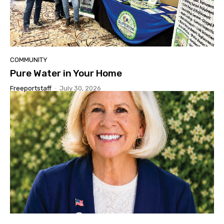
COMMUNITY
Pure Water in Your Home
Freeportstaff
-
July 30, 2026