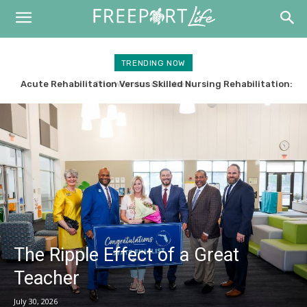
TRENDING NOW
Acute Rehabilitation Versus Skilled Nursing Rehabilitation:
What’s the Difference?
The Ripple Effect of a Great
Teacher
July 30, 2026