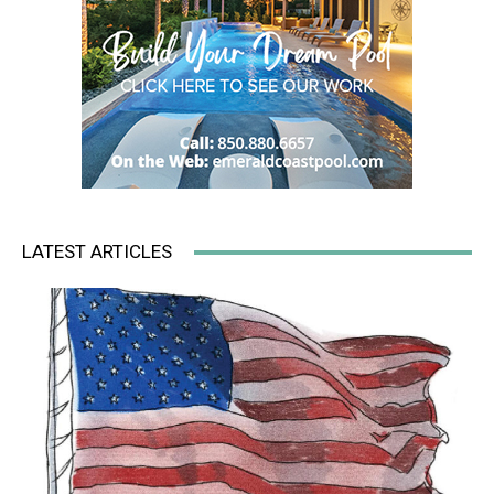
LATEST ARTICLES