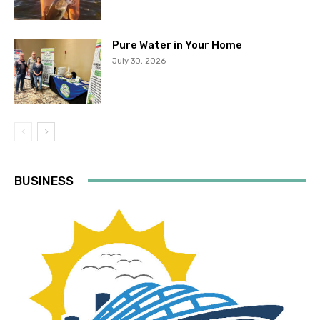
Pure Water in Your Home
July 30, 2026
BUSINESS