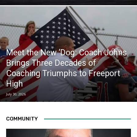
Meet the New ‘Dog: Coach Johns
Brings Three Decades of
Coaching Triumphs to Freeport
High
July 30, 2026
COMMUNITY