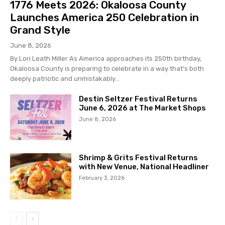
1776 Meets 2026: Okaloosa County
Launches America 250 Celebration in
Grand Style
June 8, 2026
By Lori Leath Miller As America approaches its 250th birthday,
Okaloosa County is preparing to celebrate in a way that’s both
deeply patriotic and unmistakably...
Destin Seltzer Festival Returns
June 6, 2026 at The Market Shops
June 8, 2026
Shrimp & Grits Festival Returns
with New Venue, National Headliner
February 3, 2026