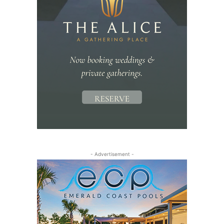
- Advertisement -