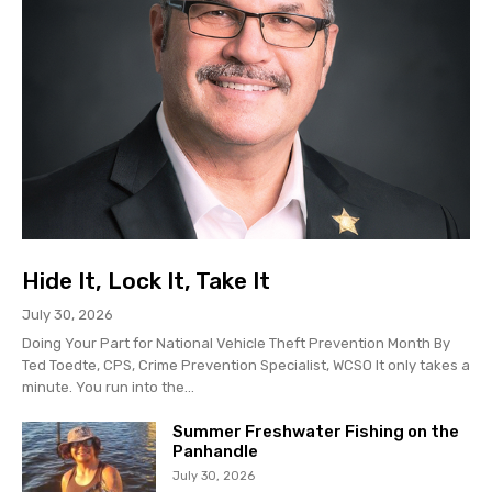
Hide It, Lock It, Take It
July 30, 2026
Doing Your Part for National Vehicle Theft Prevention Month By
Ted Toedte, CPS, Crime Prevention Specialist, WCSO It only takes a
minute. You run into the...
Summer Freshwater Fishing on the
Panhandle
July 30, 2026