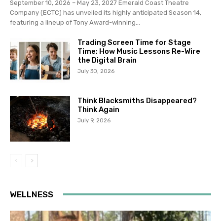
September 10, 2026 – May 23, 2027 Emerald Coast Theatre
Company (ECTC) has unveiled its highly anticipated Season 14,
featuring a lineup of Tony Award-winning...
Trading Screen Time for Stage
Time: How Music Lessons Re-Wire
the Digital Brain
July 30, 2026
Think Blacksmiths Disappeared?
Think Again
July 9, 2026
WELLNESS