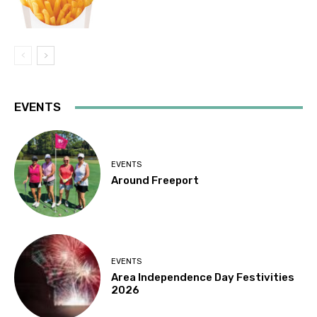
EVENTS
EVENTS
Around Freeport
EVENTS
Area Independence Day Festivities
2026