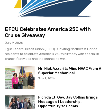
EFCU Celebrates America 250 with
Cruise Giveaway
July 9, 2026
Eglin Federal Credit Union (EFCU) is inviting Northwest Florida
residents to celebrate America’s 250th birthday with special in-
branch festivities and the chance to win...
Mr. Nick Azzarita Wins HVAC From A
Superior Mechanical
July 9, 2026
Florida Lt. Gov. Jay Collins Brings
Message of Leadership,
Opportunity to Locals