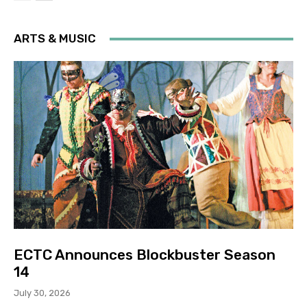
ARTS & MUSIC
ECTC Announces Blockbuster Season
14
July 30, 2026