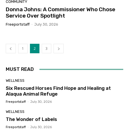
COMMUNITY
Donna Johns: A Commissioner Who Chose
Service Over Spotlight
Freeportstaff
-
July 30, 2026
1
2
3
MUST READ
WELLNESS
Six Rescued Horses Find Hope and Healing at
Alaqua Animal Refuge
Freeportstaff
-
July 30, 2026
WELLNESS
The Wonder of Labels
Freeportstaff
-
July 30, 2026