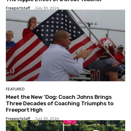
Freeportstaff
-
July 30, 2026
FEATURED
Meet the New ‘Dog: Coach Johns Brings
Three Decades of Coaching Triumphs to
Freeport High
Freeportstaff
-
July 30, 2026