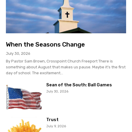
When the Seasons Change
July 30, 2026
By Pastor Sam Brown, Crosspoint Church Freeport There is
something about August that makes us pause. Maybe it’s the first
day of school. The excitement...
Sean of the South: Ball Games
July 30, 2026
Trust
July 9, 2026