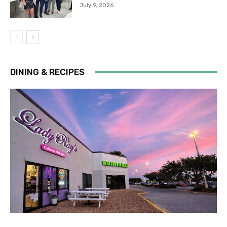
July 9, 2026
DINING & RECIPES