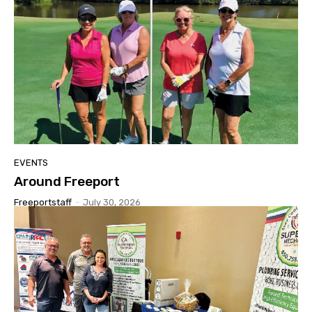
EVENTS
Around Freeport
Freeportstaff
-
July 30, 2026