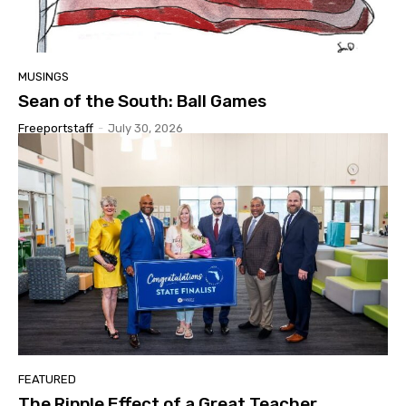
MUSINGS
Sean of the South: Ball Games
Freeportstaff
-
July 30, 2026
FEATURED
The Ripple Effect of a Great Teacher