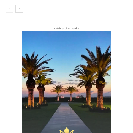
- Advertisement -