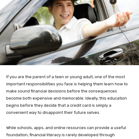
If you are the parent of a teen or young adult, one of the most
important responsibilities you face is helping them learn how to
make sound financial decisions before the consequences
become both expensive and memorable. Ideally, this education
begins before they decide that a credit card is simply a
convenient way to disappoint their future selves.
While schools, apps, and online resources can provide a useful
foundation, financial literacy is rarely developed through