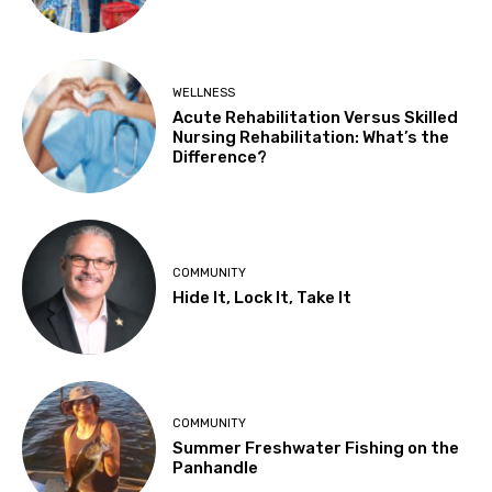
WELLNESS
Acute Rehabilitation Versus Skilled
Nursing Rehabilitation: What’s the
Difference?
COMMUNITY
Hide It, Lock It, Take It
COMMUNITY
Summer Freshwater Fishing on the
Panhandle