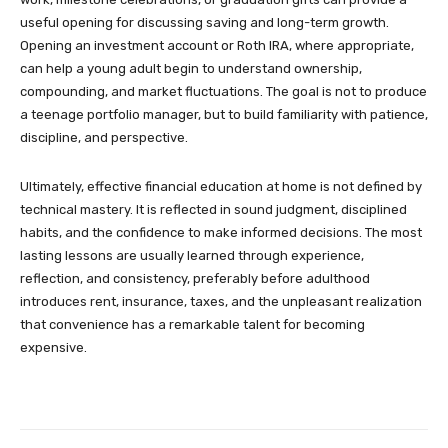
useful opening for discussing saving and long-term growth.
Opening an investment account or Roth IRA, where appropriate,
can help a young adult begin to understand ownership,
compounding, and market fluctuations. The goal is not to produce
a teenage portfolio manager, but to build familiarity with patience,
discipline, and perspective.
Ultimately, effective financial education at home is not defined by
technical mastery. It is reflected in sound judgment, disciplined
habits, and the confidence to make informed decisions. The most
lasting lessons are usually learned through experience,
reflection, and consistency, preferably before adulthood
introduces rent, insurance, taxes, and the unpleasant realization
that convenience has a remarkable talent for becoming
expensive.