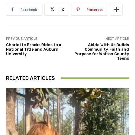
Facebook
X
Pinterest
PREVIOUS ARTICLE
NEXT ARTICLE
Charlotte Brooks Rides to a
Abide With Us Builds
National Title and Auburn
Community, Faith and
University
Purpose for Walton County
Teens
RELATED ARTICLES