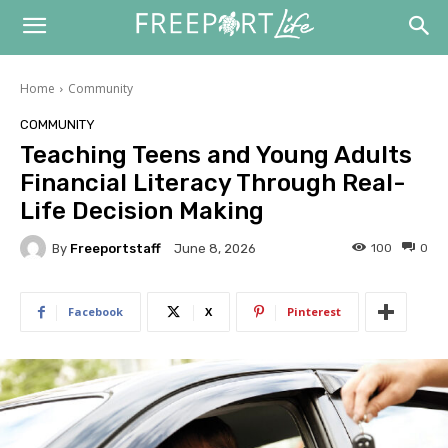
Home
Community
COMMUNITY
Teaching Teens and Young Adults
Financial Literacy Through Real-
Life Decision Making
By
Freeportstaff
100
0
June 8, 2026
Facebook
X
Pinterest