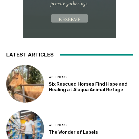
LATEST ARTICLES
WELLNESS
Six Rescued Horses Find Hope and
Healing at Alaqua Animal Refuge
WELLNESS
The Wonder of Labels