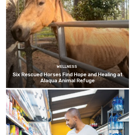
WELLNESS
Six Rescued Horses Find Hope and Healing at
Alaqua Animal Refuge