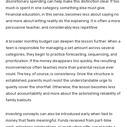
discretionary spending can help make this distinction clear. If too
much is spent in one category, something else must give.
Financial education, in this sense, becomes less about saying no
and more about letting reality do the explaining. It is often a more
persuasive teacher, and considerably less repetitive.
A broader monthly budget can deepen the lesson further. When a
teen is responsible for managing a set amount across several
categories, they begin to practice forecasting, sequencing, and
prioritization. If the money disappears too quickly, the resulting
inconvenience often teaches more than parental rescue ever
could. The key, of course, is consistency. Once the structure is
established, parents must resist the understandable urge to
quietly cover the shortfall. Otherwise, the lesson becomes less
about accountability and more about the astonishing reliability of
family bailouts.
Investing concepts can also be introduced early when tied to
money that feels meaningful. Funds received from part-time
work, milestone celebrations, or graduation gifts can provide a