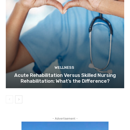
WELLNESS
Acute Rehabilitation Versus Skilled Nursing
Rehabilitation: What’s the Difference?
- Advertisement -