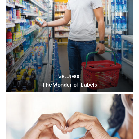
WELLNESS
The Wonder of Labels