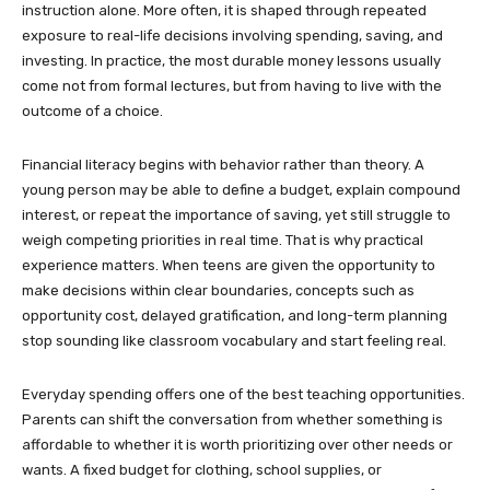
instruction alone. More often, it is shaped through repeated
exposure to real-life decisions involving spending, saving, and
investing. In practice, the most durable money lessons usually
come not from formal lectures, but from having to live with the
outcome of a choice.
Financial literacy begins with behavior rather than theory. A
young person may be able to define a budget, explain compound
interest, or repeat the importance of saving, yet still struggle to
weigh competing priorities in real time. That is why practical
experience matters. When teens are given the opportunity to
make decisions within clear boundaries, concepts such as
opportunity cost, delayed gratification, and long-term planning
stop sounding like classroom vocabulary and start feeling real.
Everyday spending offers one of the best teaching opportunities.
Parents can shift the conversation from whether something is
affordable to whether it is worth prioritizing over other needs or
wants. A fixed budget for clothing, school supplies, or