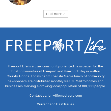
Load more
Freeport Life is a true, community-oriented newspaper for the
local communities of Freeport and Hammock Bay in Walton
County, Florida. Locals get it! The Life Media family of community
newspapers are distributed monthly via U.S. Mail to homes and
businesses. Serving a growing local population of 100,000 people.
Contact us:
lori@lifemediagrp.com
Current and Past Issues